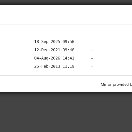
Mirror provided 