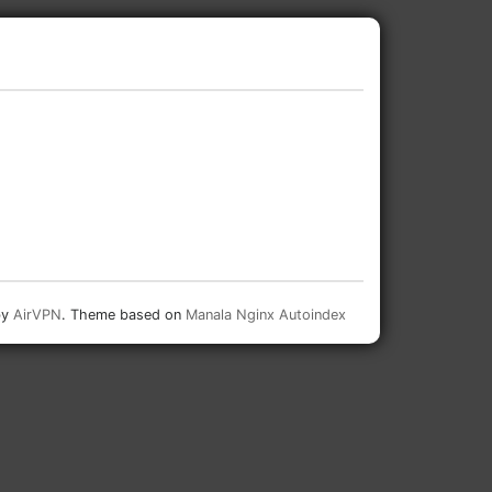
by
AirVPN
. Theme based on
Manala Nginx Autoindex