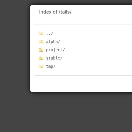
Index of /tails/
../
alpha/
project/
stable/
tmp/